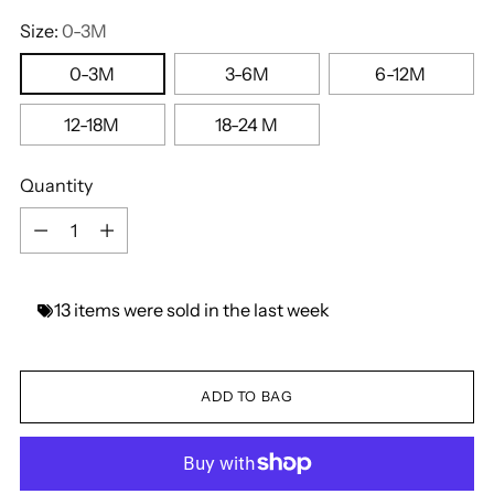
Size:
0-3M
0-3M
3-6M
6-12M
12-18M
18-24 M
Quantity
Quantity
13
items
were
sold
in
the
last
week
ADD TO BAG