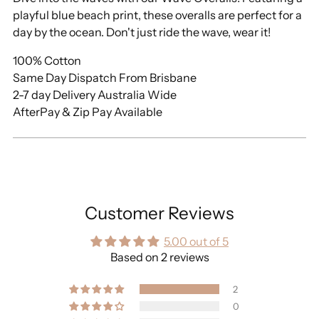
playful blue beach print, these overalls are perfect for a
day by the ocean. Don't just ride the wave, wear it!
100% Cotton
Same Day Dispatch From Brisbane
2-7 day Delivery Australia Wide
AfterPay & Zip Pay Available
Customer Reviews
5.00 out of 5
Based on 2 reviews
2
0