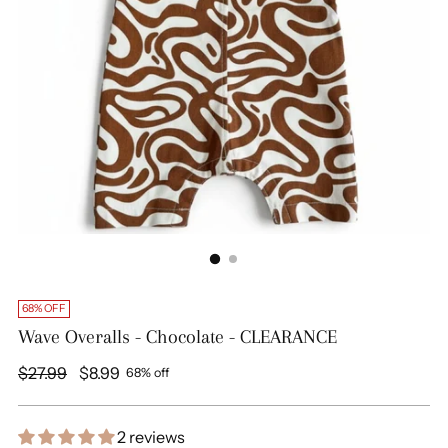
68% OFF
Wave Overalls - Chocolate - CLEARANCE
Regular
$27.99
$8.99
68% off
price
2 reviews