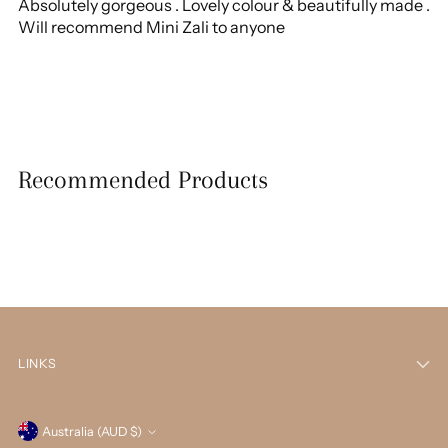
Absolutely gorgeous . Lovely colour & beautifully made .
Will recommend Mini Zali to anyone
Recommended Products
LINKS
Currency
Australia (AUD $)