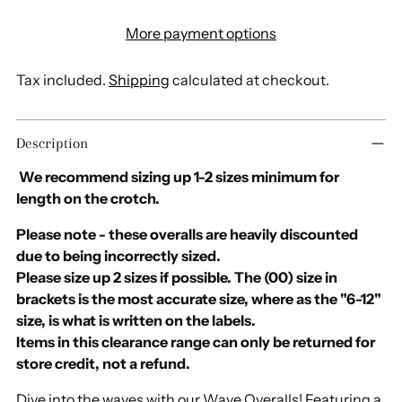
More payment options
Tax included.
Shipping
calculated at checkout.
Adding
Description
product
to
We recommend sizing up 1-2 sizes minimum for
your
length on the crotch.
cart
Please note - these overalls are heavily discounted
due to being incorrectly sized.
Please size up 2 sizes if possible. The (00) size in
brackets is the most accurate size, where as the "6-12"
size, is what is written on the labels.
Items in this clearance range can only be returned for
store credit, not a refund.
Dive into the waves with our Wave Overalls! Featuring a