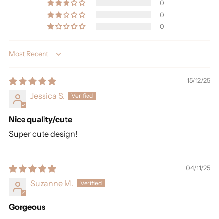
0
0
0
Sort by
15/12/25
Jessica S.
Nice quality/cute
Super cute design!
04/11/25
Suzanne M.
Gorgeous