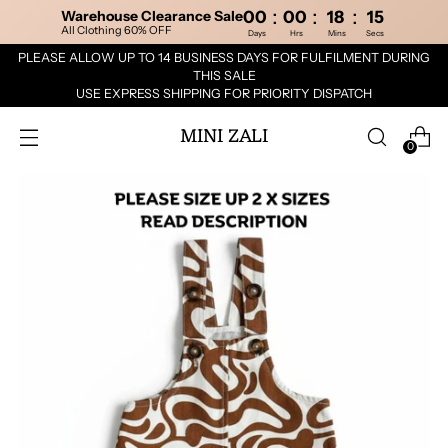
:
:
:
Warehouse Clearance Sale
00
00
18
15
All Clothing 60% OFF
Days
Hrs
Mins
Secs
PLEASE ALLOW UP TO 14 BUSINESS DAYS FOR FULFILMENT DURING
THIS SALE
USE EXPRESS SHIPPING FOR PRIORITY DISPATCH
MINI ZALI
0