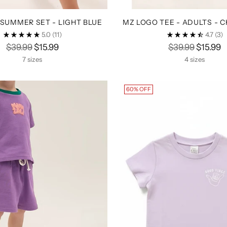
SUMMER SET - LIGHT BLUE
MZ LOGO TEE - ADULTS - 
5.0
(11)
4.7
(3)
Regular
Regular
$39.99
$15.99
$39.99
$15.99
price
price
7 sizes
4 sizes
60% OFF