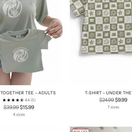
 TOGETHER TEE - ADULTS
T-SHIRT - UNDER THE
Regular
$24.99
$9.99
4.4
(5)
Regular
price
$39.99
$15.99
7 sizes
price
4 sizes
60% OFF