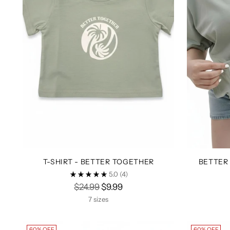
T-SHIRT - BETTER TOGETHER
BETTER
5.0
(4)
Regular
$24.99
$9.99
price
7 sizes
60% OFF
60% OFF