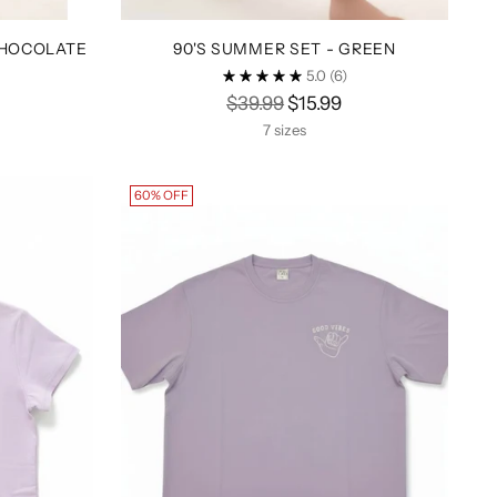
CHOCOLATE
90'S SUMMER SET - GREEN
5.0
(6)
Regular
$39.99
$15.99
price
7 sizes
60% OFF