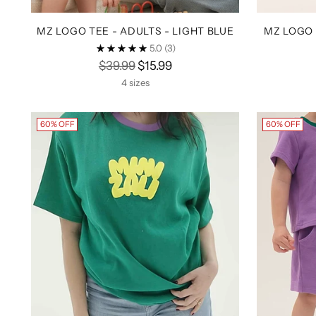
MZ LOGO TEE - ADULTS - LIGHT BLUE
MZ LOGO 
5.0
(3)
Regular
$39.99
$15.99
price
4 sizes
60% OFF
60% OFF