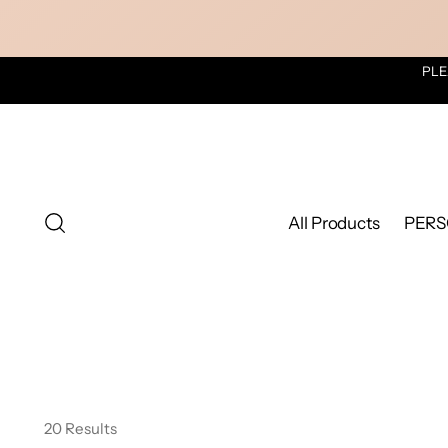
PLE
All Products
PERS
20 Results