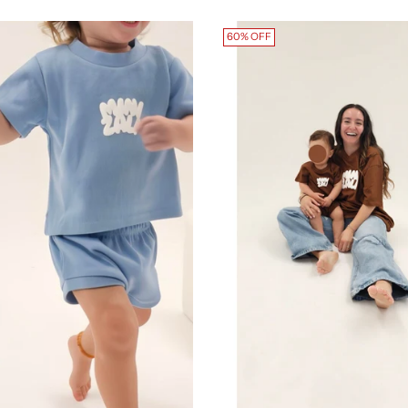
60% OFF