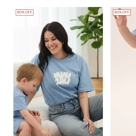
60% OFF
60% OFF