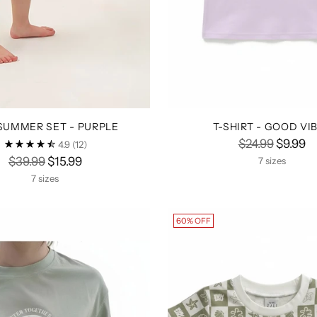
 SUMMER SET - PURPLE
T-SHIRT - GOOD VI
Regular
$24.99
$9.99
4.9
(12)
Regular
price
$39.99
$15.99
7 sizes
price
7 sizes
60% OFF