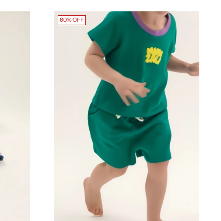
60% OFF