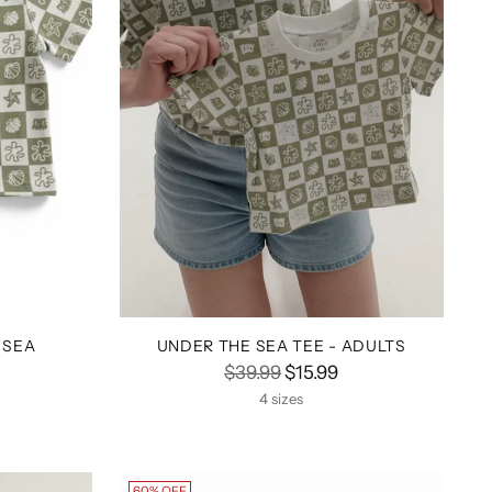
 SEA
UNDER THE SEA TEE - ADULTS
Regular
$39.99
$15.99
price
4 sizes
60% OFF