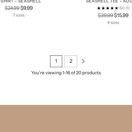
-SHIRT - SEASHELL
SEASHELL TEE - AD
Regular
$24.99
$9.99
5.0
(1)
price
Regular
$39.99
$15.99
7 sizes
price
4 sizes
1
2
You’re viewing 1-16 of 20 products