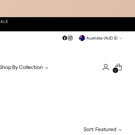
SALE
Currency
Australia (AUD $)
Shop By Collection
0
Sort: Featured