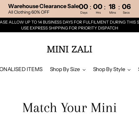
00
00
18
05
:
:
:
Warehouse Clearance Sale
All Clothing 60% OFF
Days
Hrs
Mins
Secs
ASE ALLOW UP TO 14 BUSINESS DAYS FOR FULFILMENT DURING THIS 
USE EXPRESS SHIPPING FOR PRIORITY DISPATCH
MINI ZALI
ONALISED ITEMS
Shop By Size
Shop By Style
Match Your Mini