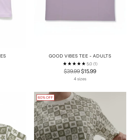
BES
GOOD VIBES TEE - ADULTS
5.0
(1)
Regular
$39.99
$15.99
price
4 sizes
60% OFF