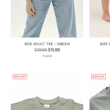
90'S ADULT TEE - GREEN
90'S
Regular
$39.99
$15.99
price
4 sizes
60% OFF
60% OFF