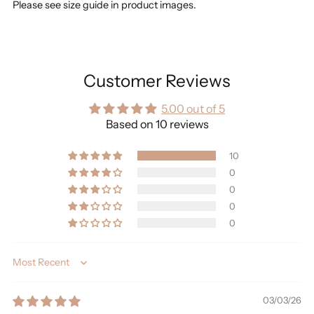
Please see size guide in product images.
Customer Reviews
5.00 out of 5
Based on 10 reviews
10
0
0
0
0
Sort by
03/03/26