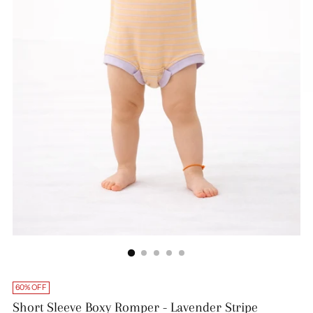
60% OFF
Short Sleeve Boxy Romper - Lavender Stripe