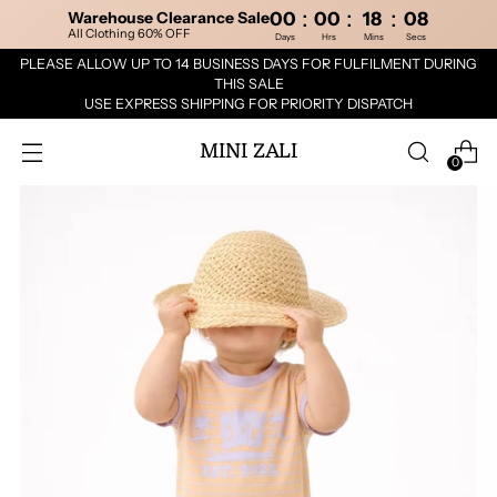
:
:
:
Warehouse Clearance Sale
00
00
18
08
All Clothing 60% OFF
Days
Hrs
Mins
Secs
PLEASE ALLOW UP TO 14 BUSINESS DAYS FOR FULFILMENT DURING
THIS SALE
USE EXPRESS SHIPPING FOR PRIORITY DISPATCH
MINI ZALI
0