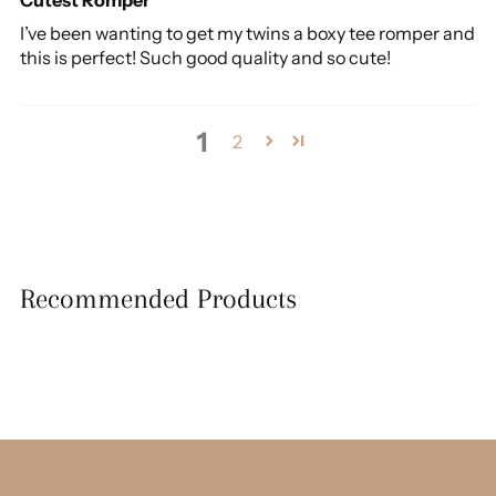
I’ve been wanting to get my twins a boxy tee romper and
this is perfect! Such good quality and so cute!
1
2
Recommended Products