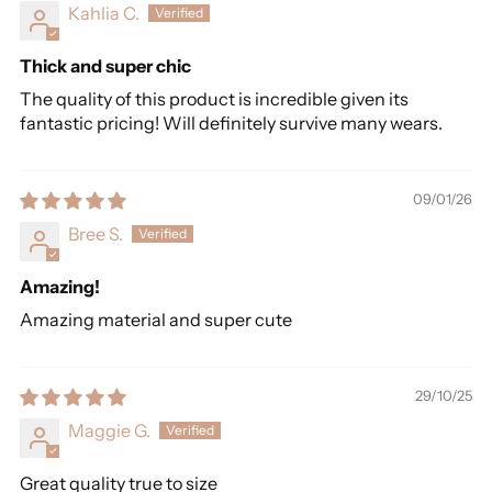
Kahlia C.
Thick and super chic
The quality of this product is incredible given its
fantastic pricing! Will definitely survive many wears.
09/01/26
Bree S.
Amazing!
Amazing material and super cute
29/10/25
Maggie G.
Great quality true to size