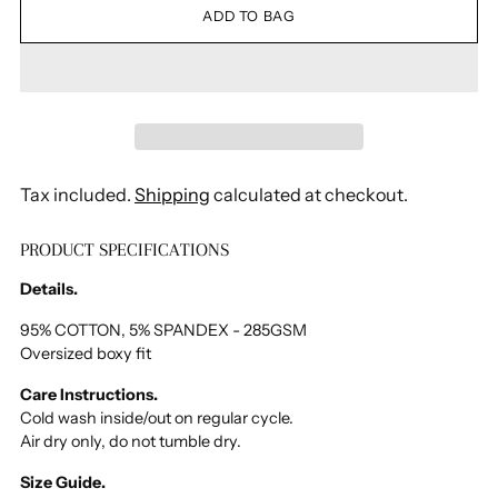
ADD TO BAG
Tax included.
Shipping
calculated at checkout.
PRODUCT SPECIFICATIONS
Adding
product
Details.
to
your
95% COTTON, 5% SPANDEX - 285GSM
Oversized boxy fit
cart
Care Instructions.
Cold wash inside/out on regular cycle.
Air dry only, do not tumble dry.
Size Guide.