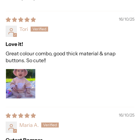
16/10/25
Tori
Love it!
Great colour combo, good thick material & snap
buttons. So cute!!
16/10/25
Maria A.
Cutest Romper