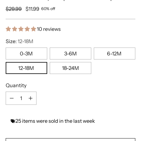
Regular
$29.99
$11.99
60% off
price
10 reviews
Size:
12-18M
0-3M
3-6M
6-12M
12-18M
18-24M
Quantity
Quantity
25
items
were
sold
in
the
last
week