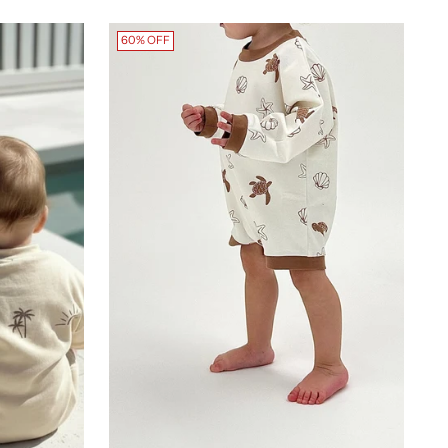
60% OFF