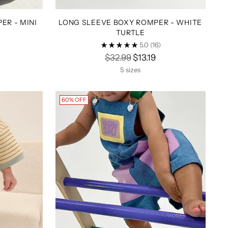
ER - MINI
LONG SLEEVE BOXY ROMPER - WHITE
TURTLE
5.0
(16)
Regular
$32.99
$13.19
price
5 sizes
60% OFF