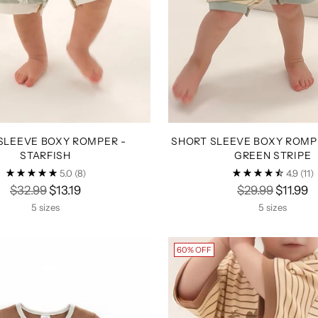
SLEEVE BOXY ROMPER -
SHORT SLEEVE BOXY ROMPE
STARFISH
GREEN STRIPE
5.0
(8)
4.9
(11)
Regular
Regular
$32.99
$13.19
$29.99
$11.99
price
price
5 sizes
5 sizes
60% OFF