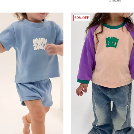
60% OFF