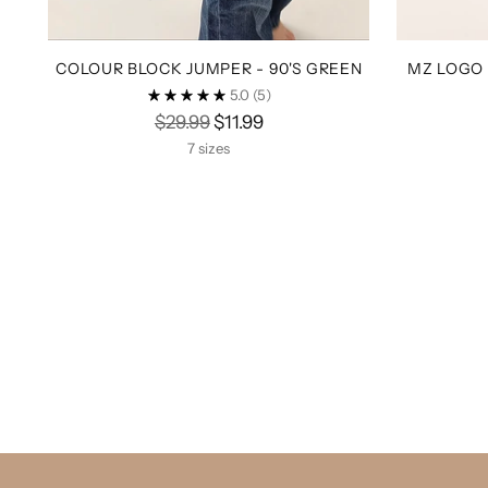
COLOUR BLOCK JUMPER - 90'S GREEN
MZ LOGO 
5.0
(5)
Regular
$29.99
$11.99
price
7 sizes