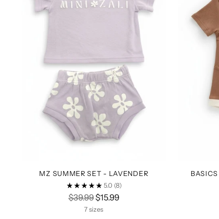
MZ SUMMER SET - LAVENDER
BASICS
5.0
(8)
Regular
$39.99
$15.99
price
7 sizes