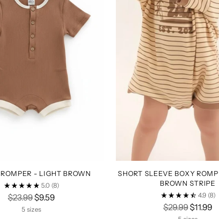
 ROMPER - LIGHT BROWN
SHORT SLEEVE BOXY ROMPE
BROWN STRIPE
5.0
(8)
4.9
(8)
Regular
$23.99
$9.59
Regular
$29.99
$11.99
price
5 sizes
price
5 sizes