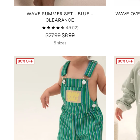
WAVE SUMMER SET - BLUE -
WAVE OVE
CLEARANCE
4.9
(12)
Regular
$27.99
$8.99
price
5 sizes
60% OFF
60% OFF