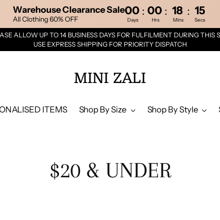
00
00
18
14
:
:
:
Warehouse Clearance Sale
All Clothing 60% OFF
Days
Hrs
Mins
Secs
ASE ALLOW UP TO 14 BUSINESS DAYS FOR FULFILMENT DURING THIS 
USE EXPRESS SHIPPING FOR PRIORITY DISPATCH
MINI ZALI
ONALISED ITEMS
Shop By Size
Shop By Style
$20 & UNDER