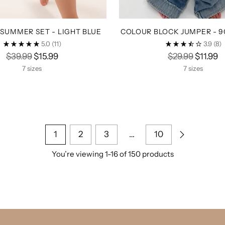
SUMMER SET - LIGHT BLUE
COLOUR BLOCK JUMPER - 9
5.0
(11)
3.9
(8)
Regular
Regular
$39.99
$15.99
$29.99
$11.99
price
price
7 sizes
7 sizes
1
2
3
…
10
You’re viewing 1-16 of 150 products