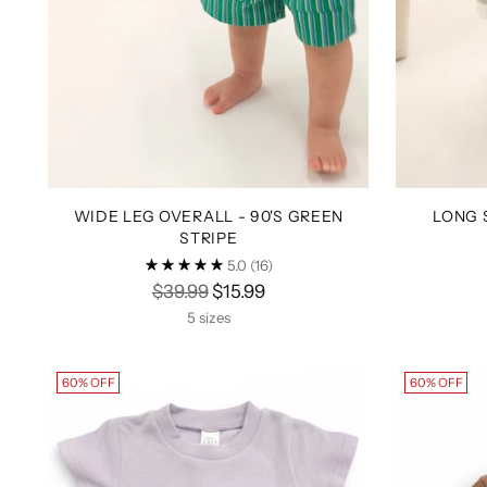
WIDE LEG OVERALL - 90'S GREEN
LONG 
STRIPE
5.0
(16)
Regular
$39.99
$15.99
price
5 sizes
60% OFF
60% OFF