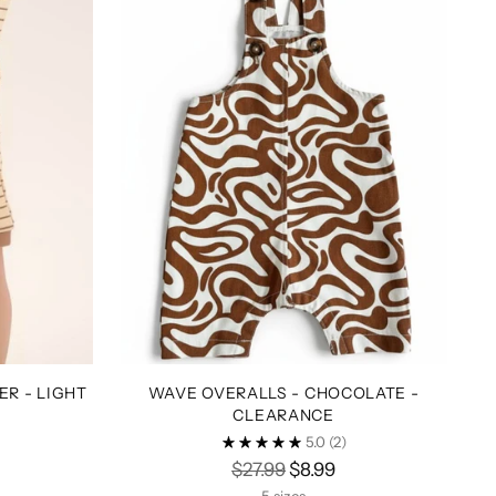
R - LIGHT
WAVE OVERALLS - CHOCOLATE -
CLEARANCE
5.0
(2)
Regular
$27.99
$8.99
price
5 sizes