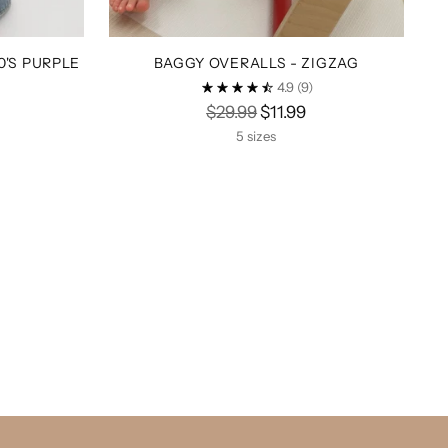
0'S PURPLE
BAGGY OVERALLS - ZIGZAG
4.9
(9)
Regular
$29.99
$11.99
price
5 sizes