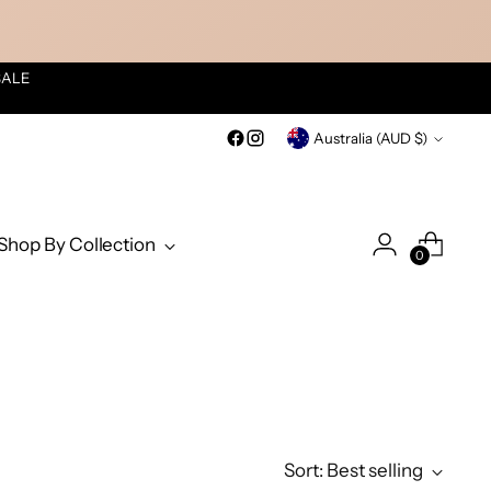
SALE
Currency
Australia (AUD $)
Shop By Collection
0
Sort: Best selling