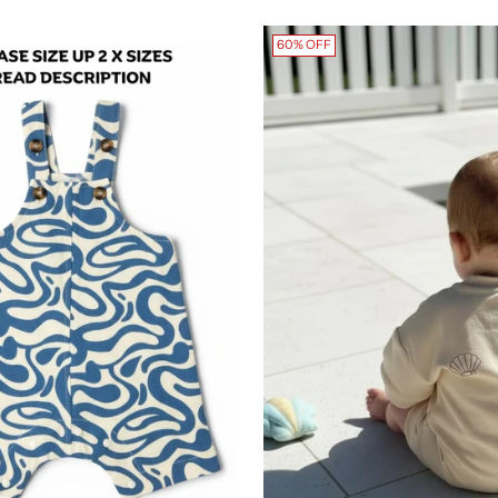
60% OFF