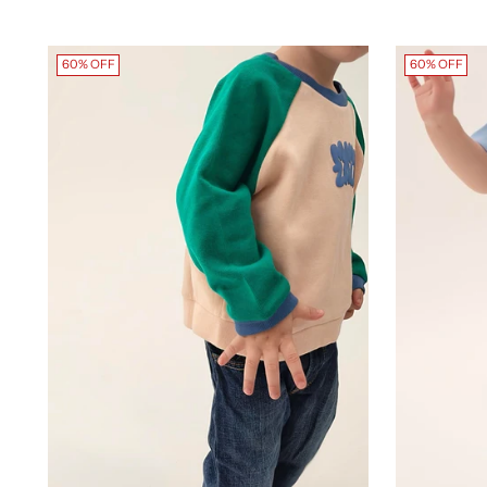
60% OFF
60% OFF