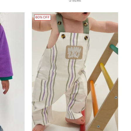
60% OFF