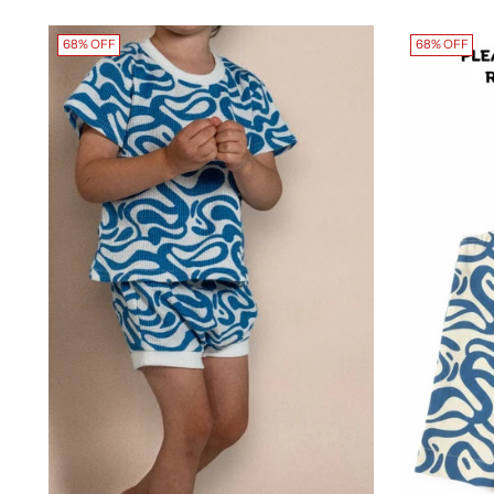
68% OFF
68% OFF