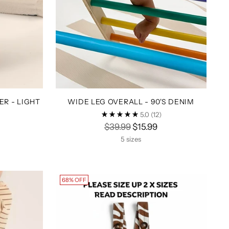
R - LIGHT
WIDE LEG OVERALL - 90'S DENIM
5.0
(12)
Regular
$39.99
$15.99
price
5 sizes
68% OFF