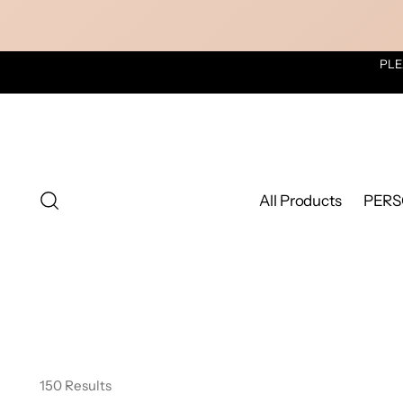
PLE
All Products
PERS
150 Results