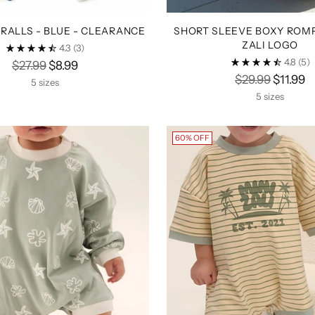
RALLS - BLUE - CLEARANCE
SHORT SLEEVE BOXY ROMP
ZALI LOGO
4.3
(3)
4.8
(5)
Regular
$27.99
$8.99
Regular
$29.99
$11.99
price
5 sizes
price
5 sizes
60% OFF