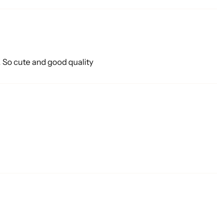
o! So cute and good quality