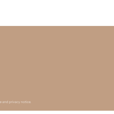
se and privacy notice.