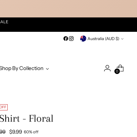
SALE
Currency
Australia (AUD $)
Shop By Collection
0
 OFF
Shirt - Floral
ular
.99
$9.99
60% off