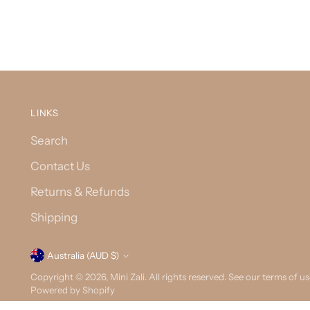
LINKS
Search
Contact Us
Returns & Refunds
Shipping
Currency
Australia (AUD $)
Copyright © 2026,
Mini Zali
. All rights reserved. See our terms of u
Powered by Shopify