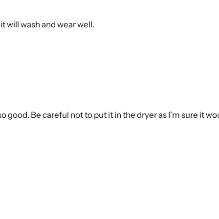
e it will wash and wear well.
o good. Be careful not to put it in the dryer as I'm sure it w