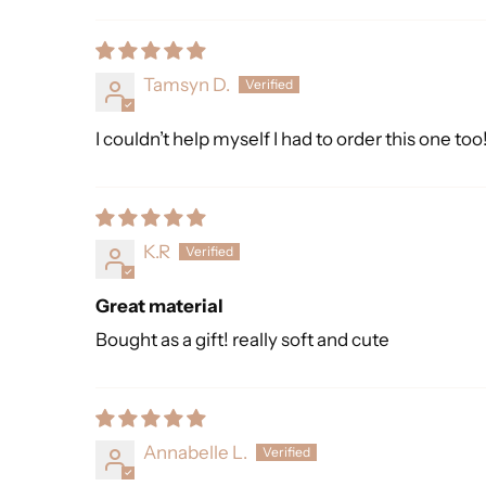
Sort by
Tamsyn D.
I couldn’t help myself I had to order this one to
K.R
Great material
Bought as a gift! really soft and cute
Annabelle L.