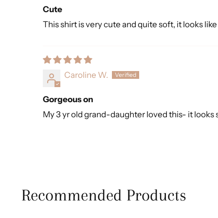
Cute
This shirt is very cute and quite soft, it looks lik
Caroline W.
Gorgeous on
My 3 yr old grand-daughter loved this- it looks s
Recommended Products