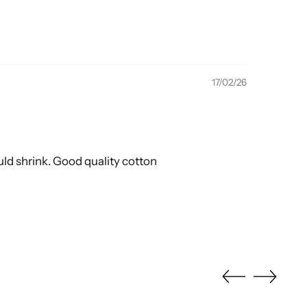
17/02/26
ould shrink. Good quality cotton