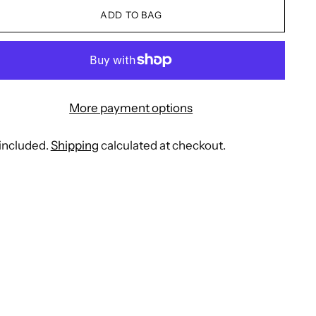
ADD TO BAG
More payment options
included.
Shipping
calculated at checkout.
ing
duct
r