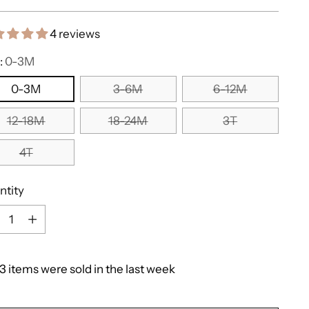
e
4 reviews
:
0-3M
0-3M
3-6M
6-12M
12-18M
18-24M
3T
4T
ntity
ntity
3
items
were
sold
in
the
last
week