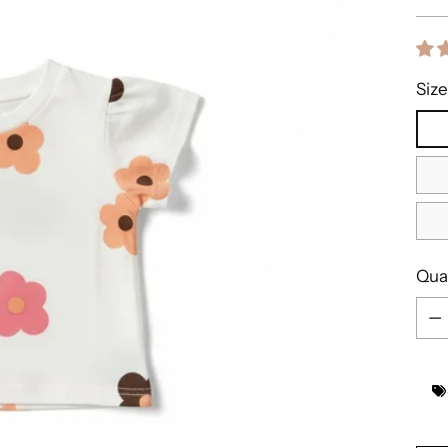
pric
Size
Qua
Qua