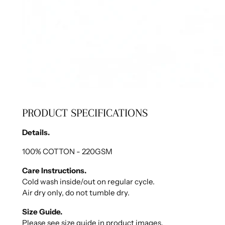
PRODUCT SPECIFICATIONS
Details.
100% COTTON - 220GSM
Care Instructions.
Cold wash inside/out on regular cycle.
Air dry only, do not tumble dry.
Size Guide.
Please see size guide in product images.