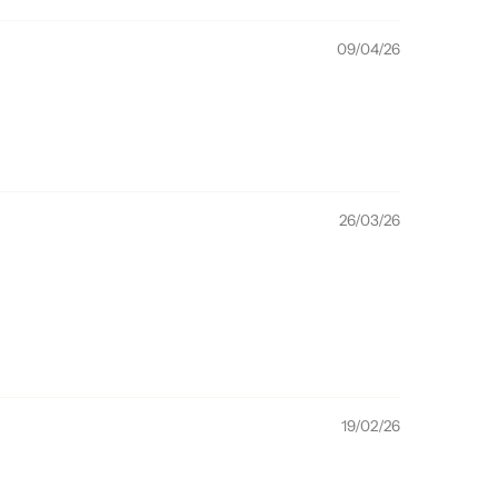
09/04/26
26/03/26
19/02/26