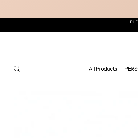
PLE
All Products
PERS