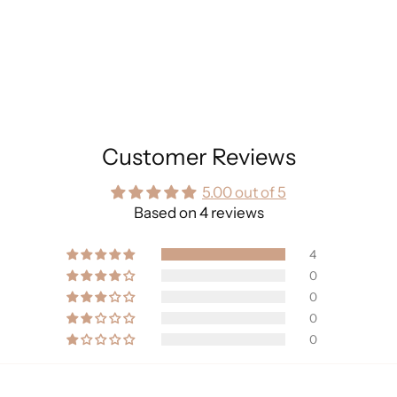
Customer Reviews
5.00 out of 5
Based on 4 reviews
4
0
0
0
0