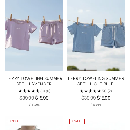
TERRY TOWELING SUMMER
TERRY TOWELING SUMMER
SET - LAVENDER
SET - LIGHT BLUE
5.0
(6)
5.0
(2)
Regular
Regular
$39.99
$15.99
$39.99
$15.99
price
price
7 sizes
7 sizes
60% OFF
60% OFF