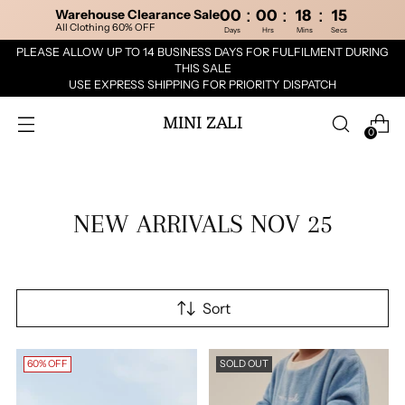
:
:
:
Warehouse Clearance Sale
00
00
18
14
All Clothing 60% OFF
Days
Hrs
Mins
Secs
PLEASE ALLOW UP TO 14 BUSINESS DAYS FOR FULFILMENT DURING
THIS SALE
USE EXPRESS SHIPPING FOR PRIORITY DISPATCH
MINI ZALI
0
NEW ARRIVALS NOV 25
Sort
60% OFF
SOLD OUT