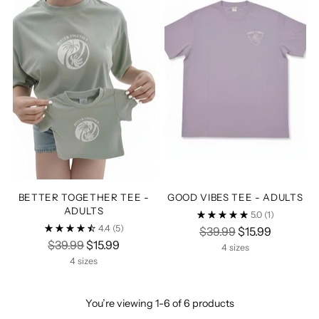
BETTER TOGETHER TEE -
GOOD VIBES TEE - ADULTS
ADULTS
5.0
(1)
4.4
(5)
Regular
$39.99
$15.99
Regular
$39.99
$15.99
price
4 sizes
price
4 sizes
You’re viewing 1-6 of 6 products