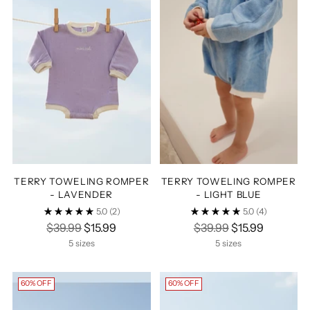
TERRY TOWELING ROMPER
TERRY TOWELING ROMPER
- LAVENDER
- LIGHT BLUE
5.0
(2)
5.0
(4)
Regular
Regular
$39.99
$15.99
$39.99
$15.99
price
price
5 sizes
5 sizes
60% OFF
60% OFF