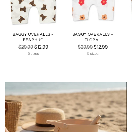
BAGGY OVERALLS -
BAGGY OVERALLS -
BEARHUG
FLORAL
Regular
Regular
$29.99
$12.99
$29.99
$12.99
price
price
5 sizes
5 sizes