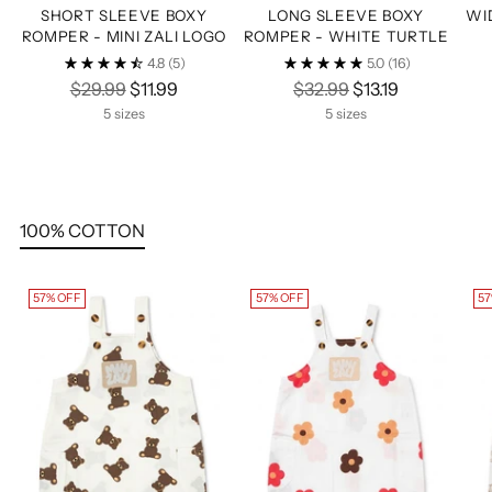
SHORT SLEEVE BOXY
LONG SLEEVE BOXY
WI
ROMPER - MINI ZALI LOGO
ROMPER - WHITE TURTLE
4.8
(5)
5.0
(16)
Regular
Regular
$29.99
$11.99
$32.99
$13.19
price
price
5 sizes
5 sizes
100% COTTON
57% OFF
57% OFF
57