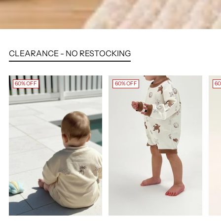
CLEARANCE - NO RESTOCKING
60% OFF
60% OFF
60