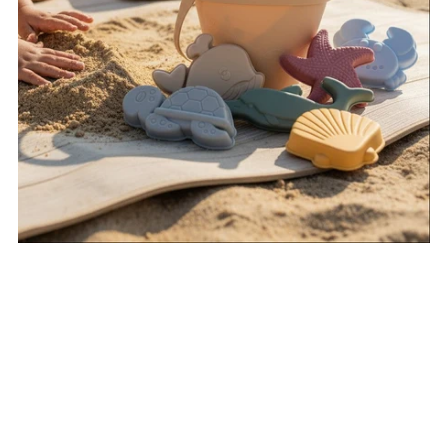
Spend $200 & Receive A
Free Silicone Beach Play
Set
Automatically added to order once cart reaches $200.