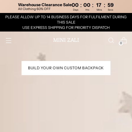
:
:
:
Warehouse Clearance Sale
00
00
17
58
All Clothing 60% OFF
Days
Hrs
Mins
Secs
PLEASE ALLOW UP TO 14 BUSINESS DAYS FOR FULFILMENT DURING
THIS SALE
USE EXPRESS SHIPPING FOR PRIORITY DISPATCH
MINI ZALI
0
BUILD YOUR OWN CUSTOM BACKPACK