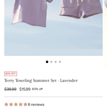
60% OFF
Terry Toweling Summer Set - Lavender
Regular
$39.99
$15.99
60% off
price
6 reviews