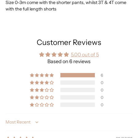
Size 0-3m come with the shorter pants, whilst 3T & 4T come
with the full length shorts
Customer Reviews
5.00 out of 5
Based on 6 reviews
6
0
0
0
0
Sort by