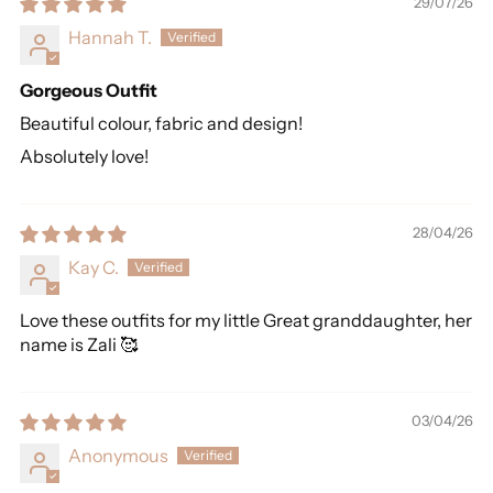
29/07/26
Hannah T.
Gorgeous Outfit
Beautiful colour, fabric and design!
Absolutely love!
28/04/26
Kay C.
Love these outfits for my little Great granddaughter, her
name is Zali 🥰
03/04/26
Anonymous