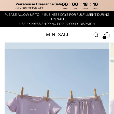
:
:
:
Warehouse Clearance Sale
00
00
18
10
All Clothing 60% OFF
Days
Hrs
Mins
Secs
PLEASE ALLOW UP TO 14 BUSINESS DAYS FOR FULFILMENT DURING
THIS SALE
USE EXPRESS SHIPPING FOR PRIORITY DISPATCH
MINI ZALI
0