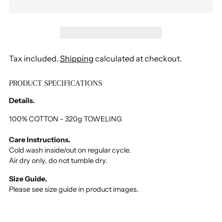
Tax included.
Shipping
calculated at checkout.
PRODUCT SPECIFICATIONS
Adding
product
Details.
to
your
100% COTTON - 320g TOWELING
cart
Care Instructions.
Cold wash inside/out on regular cycle.
Air dry only, do not tumble dry.
Size Guide.
Please see size guide in product images.