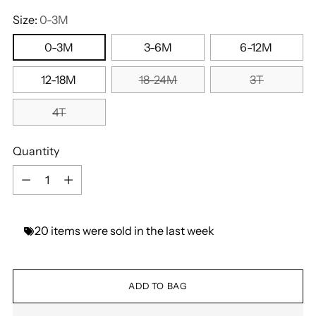
Size:
0-3M
0-3M
3-6M
6-12M
12-18M
18-24M
3T
4T
Quantity
Quantity
20
items
were
sold
in
the
last
week
ADD TO BAG