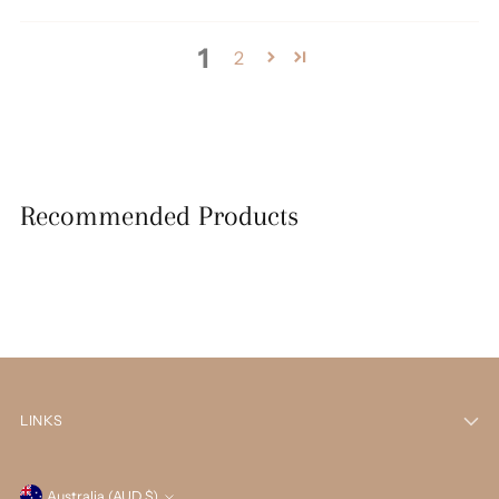
1
2
Recommended Products
LINKS
Australia (AUD $)