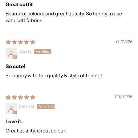
Great outfit
Beautiful colours and great quality. So handy to use
with soft fabrics.
01/03/26
Jordy
So cute!
So happy with the quality & style of this set
09/02/26
Dani S.
Love it.
Great quality. Great colour.