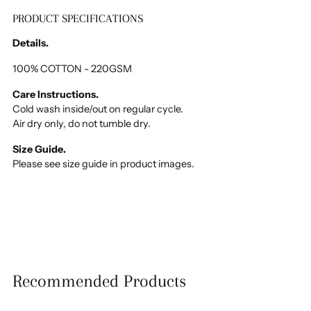
PRODUCT SPECIFICATIONS
Adding
product
Details.
to
your
100% COTTON - 220GSM
cart
Care Instructions.
Cold wash inside/out on regular cycle.
Air dry only, do not tumble dry.
Size Guide.
Please see size guide in product images.
Recommended Products