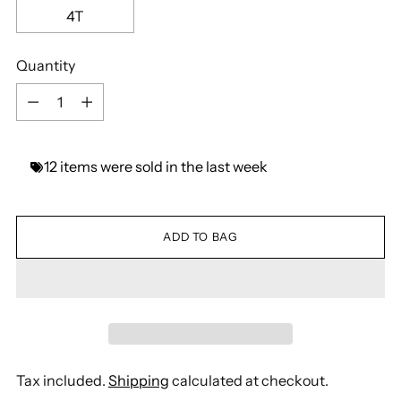
4T
Quantity
Quantity
12
items
were
sold
in
the
last
week
ADD TO BAG
Tax included.
Shipping
calculated at checkout.