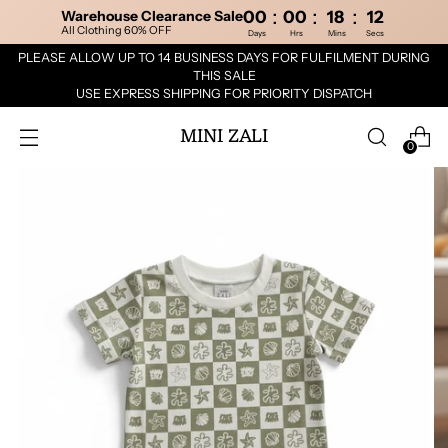
:
:
:
Warehouse Clearance Sale
00
00
18
12
All Clothing 60% OFF
Days
Hrs
Mins
Secs
PLEASE ALLOW UP TO 14 BUSINESS DAYS FOR FULFILMENT DURING
THIS SALE
USE EXPRESS SHIPPING FOR PRIORITY DISPATCH
MINI ZALI
0