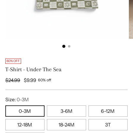
60% OFF
T-Shirt - Under The Sea
Regular
$24.99
$9.99
60% off
price
Size:
0-3M
0-3M
3-6M
6-12M
12-18M
18-24M
3T