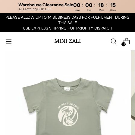
:
:
:
Warehouse Clearance Sale
00
00
18
15
All Clothing 60% OFF
Days
Hrs
Mins
Secs
PLEASE ALLOW UP TO 14 BUSINESS DAYS FOR FULFILMENT DURING
THIS SALE
USE EXPRESS SHIPPING FOR PRIORITY DISPATCH
MINI ZALI
0