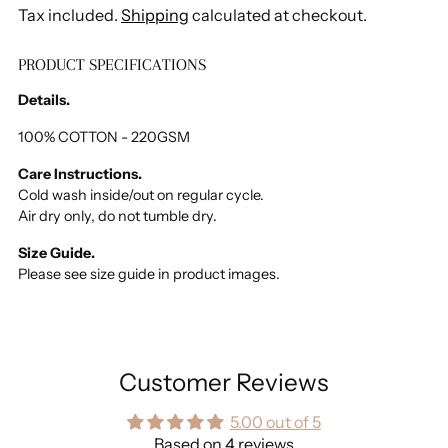
Tax included.
Shipping
calculated at checkout.
PRODUCT SPECIFICATIONS
Adding
product
Details.
to
your
100% COTTON - 220GSM
cart
Care Instructions.
Cold wash inside/out on regular cycle.
Air dry only, do not tumble dry.
Size Guide.
Please see size guide in product images.
Customer Reviews
5.00 out of 5
Based on 4 reviews