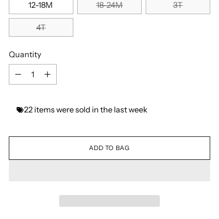
12-18M
18-24M
3T
4T
Quantity
Quantity
22
items
were
sold
in
the
last
week
ADD TO BAG