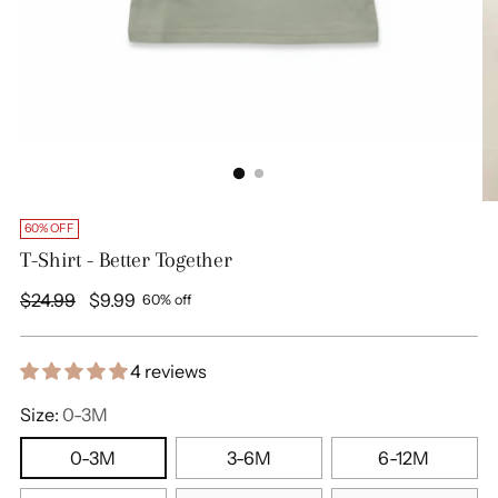
60% OFF
T-Shirt - Better Together
Regular
$24.99
$9.99
60% off
price
4 reviews
Size:
0-3M
0-3M
3-6M
6-12M