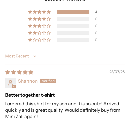
4
0
0
0
0
Sort by
23/07/26
Shannon
Better together t-shirt
I ordered this shirt for my son and it is so cute! Arrived
quickly and is great quality. Would definitely buy from
Mini Zali again!