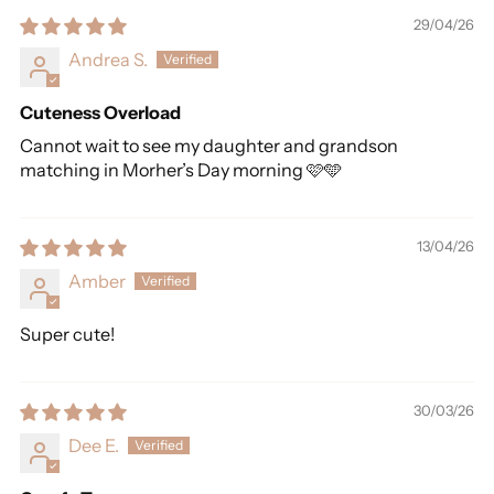
29/04/26
Andrea S.
Cuteness Overload
Cannot wait to see my daughter and grandson
matching in Morher’s Day morning 🩷🩵
13/04/26
Amber
Super cute!
30/03/26
Dee E.