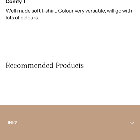
Comfy T
Well made soft t-shirt. Colour very versatile, will go with
lots of colours.
Recommended Products
LINKS