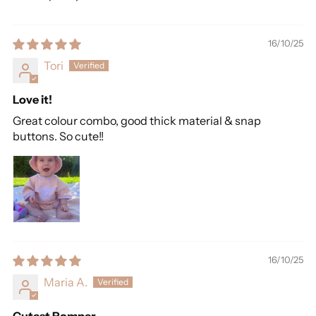
16/10/25
Tori
Love it!
Great colour combo, good thick material & snap
buttons. So cute!!
16/10/25
Maria A.
Cutest Romper