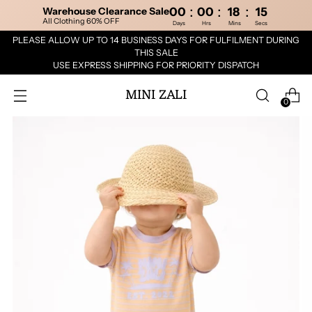
:
:
:
Warehouse Clearance Sale
00
00
18
15
All Clothing 60% OFF
Days
Hrs
Mins
Secs
PLEASE ALLOW UP TO 14 BUSINESS DAYS FOR FULFILMENT DURING
THIS SALE
USE EXPRESS SHIPPING FOR PRIORITY DISPATCH
MINI ZALI
0