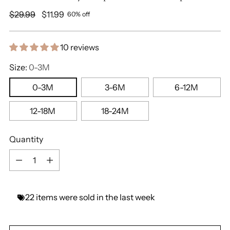
Regular
$29.99
$11.99
60% off
price
10 reviews
Size:
0-3M
0-3M
3-6M
6-12M
12-18M
18-24M
Quantity
Quantity
22
items
were
sold
in
the
last
week