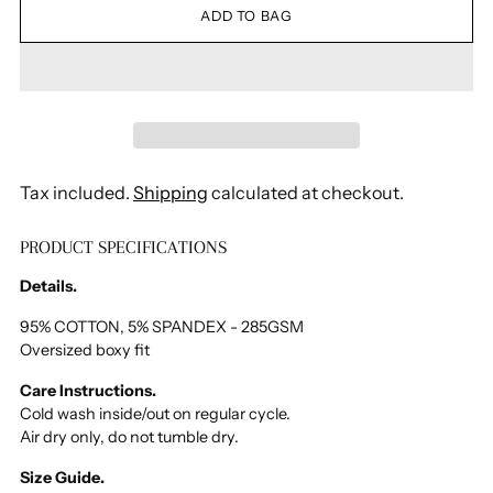
ADD TO BAG
Tax included.
Shipping
calculated at checkout.
PRODUCT SPECIFICATIONS
Adding
product
Details.
to
your
95% COTTON, 5% SPANDEX - 285GSM
Oversized boxy fit
cart
Care Instructions.
Cold wash inside/out on regular cycle.
Air dry only, do not tumble dry.
Size Guide.