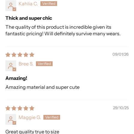
Kahlia C.
Thick and super chic
The quality of this product is incredible given its
fantastic pricing! Will definitely survive many wears.
09/01/26
Bree S.
Amazing!
Amazing material and super cute
29/10/25
Maggie G.
Great quality true to size