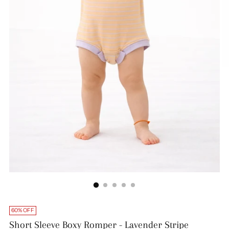
60% OFF
Short Sleeve Boxy Romper - Lavender Stripe