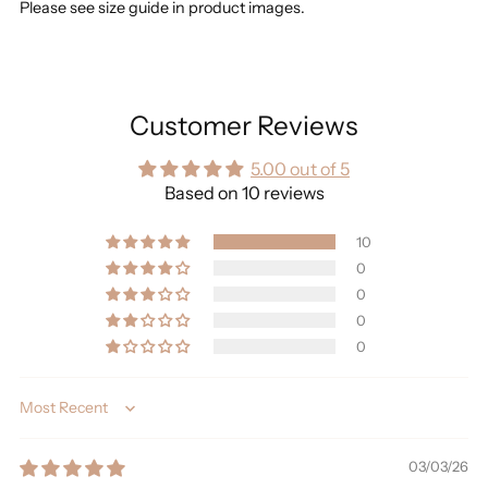
Please see size guide in product images.
Customer Reviews
5.00 out of 5
Based on 10 reviews
10
0
0
0
0
Sort by
03/03/26