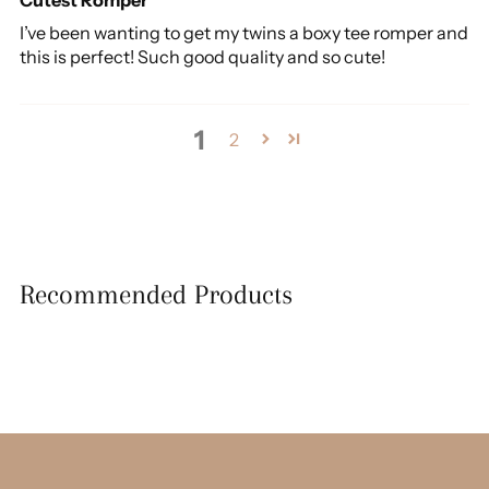
I’ve been wanting to get my twins a boxy tee romper and
this is perfect! Such good quality and so cute!
1
2
Recommended Products