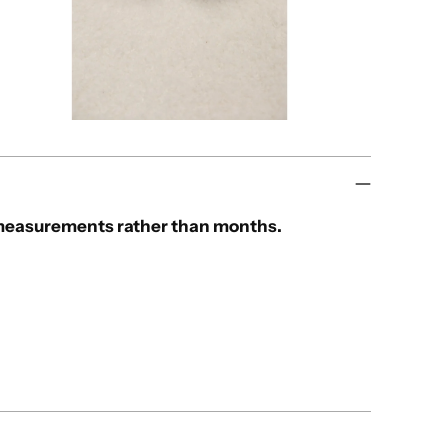
e measurements rather than months.