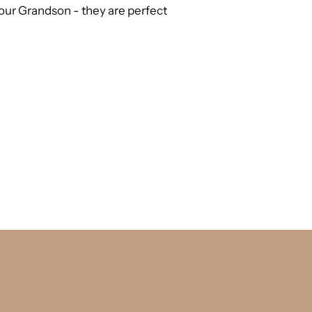
or our Grandson - they are perfect