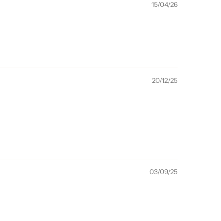
15/04/26
20/12/25
03/09/25