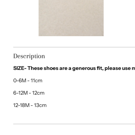
Description
SIZE- These shoes are a generous fit, please us
0-6M - 11cm
6-12M - 12cm
12-18M - 13cm