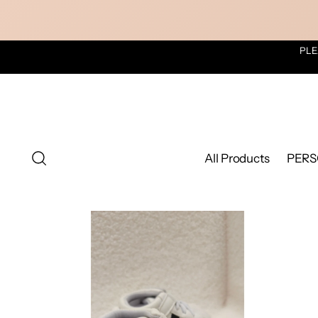
PLE
All Products
PERS