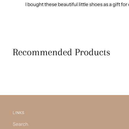
I bought these beautiful little shoes as a gift f
Recommended Products
LINKS
Search