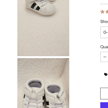
pric
Shoe
Qua
Qua