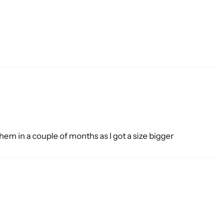
them in a couple of months as I got a size bigger