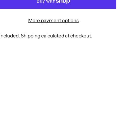
More payment options
included.
Shipping
calculated at checkout.
ing
duct
r