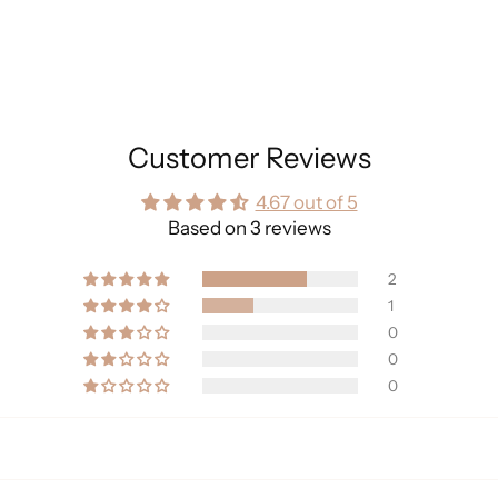
Customer Reviews
4.67 out of 5
Based on 3 reviews
2
1
0
0
0