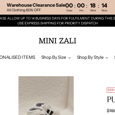
00
00
18
13
:
:
:
Warehouse Clearance Sale
All Clothing 60% OFF
Days
Hrs
Mins
Secs
ASE ALLOW UP TO 14 BUSINESS DAYS FOR FULFILMENT DURING THIS 
USE EXPRESS SHIPPING FOR PRIORITY DISPATCH
MINI ZALI
ONALISED ITEMS
Shop By Size
Shop By Style
50%
PU
Reg
$19