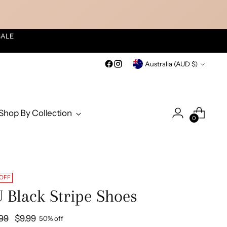
SALE
Currency
Australia (AUD $)
Shop By Collection
0
 OFF
 Black Stripe Shoes
ular
.99
$9.99
50% off