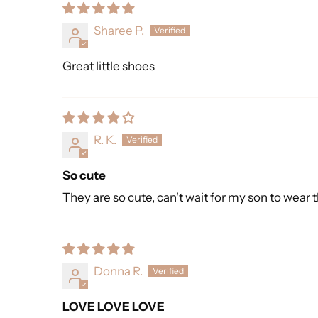
Sharee P.
Great little shoes
R. K.
So cute
They are so cute, can't wait for my son to wear 
Donna R.
LOVE LOVE LOVE