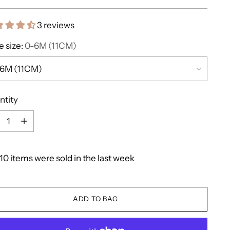
e
3 reviews
 size:
0-6M (11CM)
ntity
ntity
10
items
were
sold
in
the
last
week
ADD TO BAG