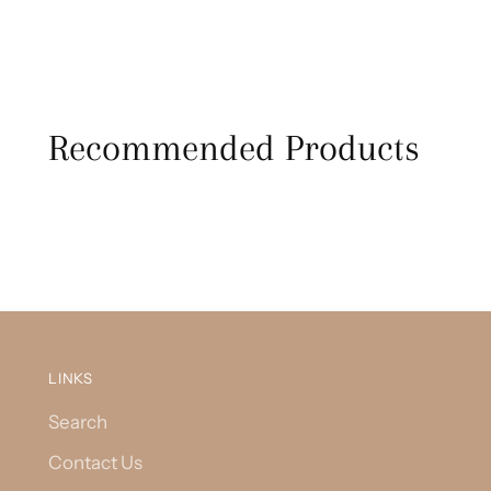
Recommended Products
LINKS
Search
Contact Us