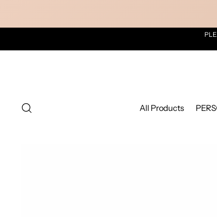
PLE
All Products
PERS