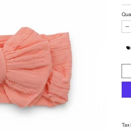
pric
Qua
Qua
Tax 