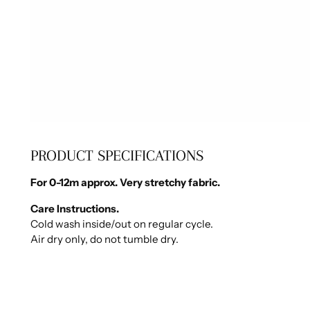
PRODUCT SPECIFICATIONS
For 0-12m approx. Very stretchy fabric.
Care Instructions.
Cold wash inside/out on regular cycle.
Air dry only, do not tumble dry.