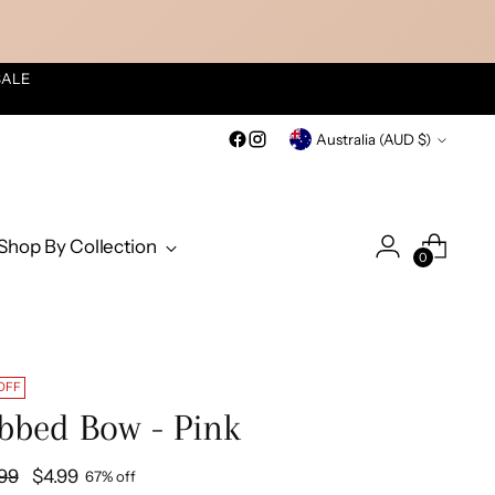
SALE
Currency
Australia (AUD $)
Shop By Collection
0
OFF
bbed Bow - Pink
ular
.99
$4.99
67% off