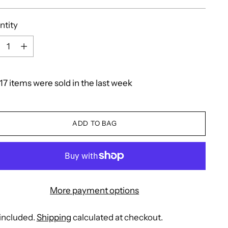
e
ntity
ntity
17
items
were
sold
in
the
last
week
ADD TO BAG
More payment options
included.
Shipping
calculated at checkout.