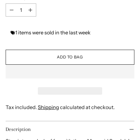
Quantity
1
items
were
sold
in
the
last
week
ADD TO BAG
Tax included.
Shipping
calculated at checkout.
Adding
Description
product
to