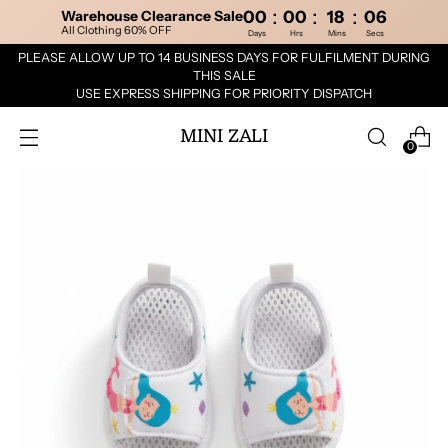
:
:
:
Warehouse Clearance Sale
00
00
18
06
All Clothing 60% OFF
Days
Hrs
Mins
Secs
PLEASE ALLOW UP TO 14 BUSINESS DAYS FOR FULFILMENT DURING
THIS SALE
USE EXPRESS SHIPPING FOR PRIORITY DISPATCH
MINI ZALI
0