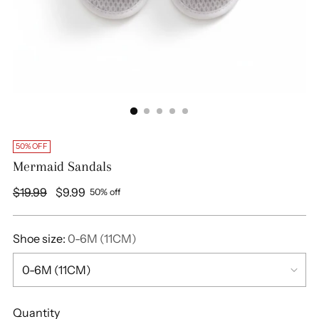
50% OFF
Mermaid Sandals
Regular
$19.99
$9.99
50% off
price
Shoe size:
0-6M (11CM)
Quantity