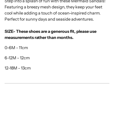
Step into a splash of fun with these Mermaid Sandals!
your
Featuring a breezy mesh design, they keep your feet
cart
cool while adding a touch of ocean-inspired charm.
Perfect for sunny days and seaside adventures.
SIZE- These shoes are a generous fit, please use
measurements rather than months.
0-6M - 11cm
6-12M - 12cm
12-18M - 13cm