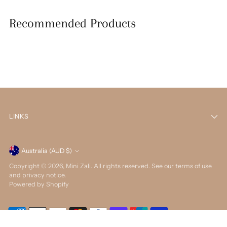
Recommended Products
LINKS
Currency
Australia (AUD $)
Copyright © 2026,
Mini Zali
. All rights reserved. See our terms of use
and privacy notice.
Powered by Shopify