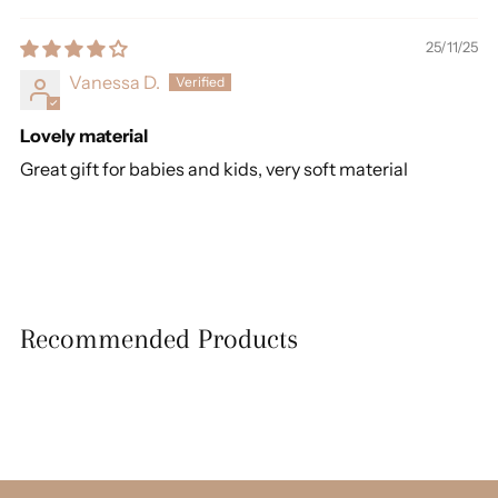
25/11/25
Vanessa D.
Lovely material
Great gift for babies and kids, very soft material
Recommended Products