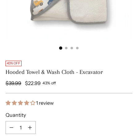
43% OFF
Hooded Towel & Wash Cloth - Excavator
Regular
$39.99
$22.99
43% off
price
1 review
Quantity
Quantity