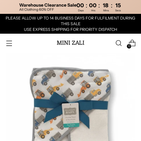
:
:
:
Warehouse Clearance Sale
00
00
18
15
All Clothing 60% OFF
Days
Hrs
Mins
Secs
PLEASE ALLOW UP TO 14 BUSINESS DAYS FOR FULFILMENT DURING
THIS SALE
USE EXPRESS SHIPPING FOR PRIORITY DISPATCH
MINI ZALI
0