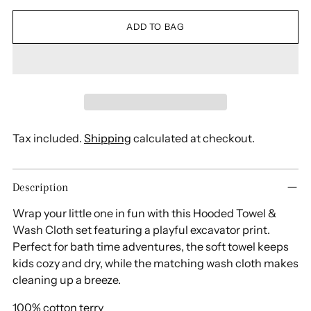
ADD TO BAG
Tax included.
Shipping
calculated at checkout.
Adding
Description
product
to
Wrap your little one in fun with this Hooded Towel &
your
Wash Cloth set featuring a playful excavator print.
cart
Perfect for bath time adventures, the soft towel keeps
kids cozy and dry, while the matching wash cloth makes
cleaning up a breeze.
100% cotton terry