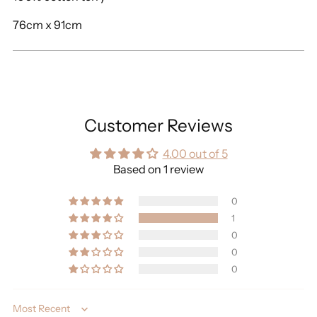
76cm x 91cm
Customer Reviews
4.00 out of 5
Based on 1 review
0
1
0
0
0
Sort by