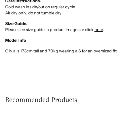
Care Instructions.
Cold wash inside/out on regular cycle.
Air dry only, do not tumble dry.
Size Guide.
Please see size guide in product images or click
here
.
Model Info
Olivia is 173cm tall and 70kg wearing a S for an oversized fit
Recommended Products