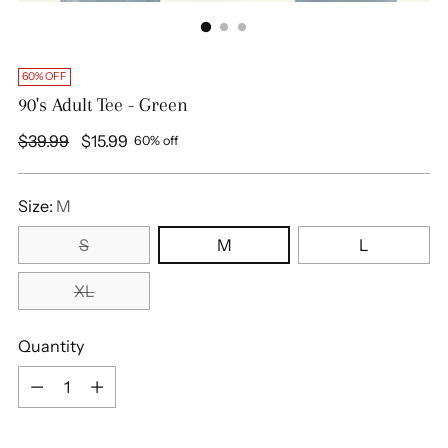
60% OFF
90's Adult Tee - Green
Regular
$39.99
$15.99
60% off
price
Size:
M
S
M
L
XL
Quantity
Quantity