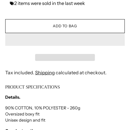
2
items
were
sold
in
the
last
week
ADD TO BAG
Tax included.
Shipping
calculated at checkout.
PRODUCT SPECIFICATIONS
Adding
product
Details.
to
your
90% COTTON, 10% POLYESTER - 260g
Oversized boxy fit
cart
Unisex design and fit